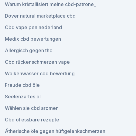
Warum kristallisiert meine cbd-patrone_
Dover natural marketplace cbd
Cbd vape pen nederland
Medix cbd bewertungen
Allergisch gegen thc
Cbd rückenschmerzen vape
Wolkenwasser cbd bewertung
Freude cbd öle
Seelenzartes öl
Wählen sie cbd aromen
Cbd öl essbare rezepte
Ätherische öle gegen hüftgelenkschmerzen