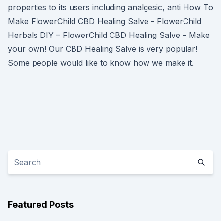
properties to its users including analgesic, anti How To
Make FlowerChild CBD Healing Salve - FlowerChild
Herbals DIY – FlowerChild CBD Healing Salve – Make
your own! Our CBD Healing Salve is very popular!
Some people would like to know how we make it.
Featured Posts