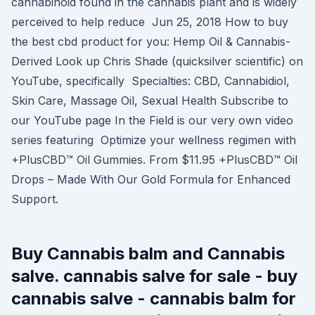
cannabinoid found in the cannabis plant and is widely
perceived to help reduce Jun 25, 2018 How to buy
the best cbd product for you: Hemp Oil & Cannabis-
Derived Look up Chris Shade (quicksilver scientific) on
YouTube, specifically Specialties: CBD, Cannabidiol,
Skin Care, Massage Oil, Sexual Health Subscribe to
our YouTube page In the Field is our very own video
series featuring Optimize your wellness regimen with
+PlusCBD™ Oil Gummies. From $11.95 +PlusCBD™ Oil
Drops – Made With Our Gold Formula for Enhanced
Support.
Buy Cannabis balm and Cannabis
salve. cannabis salve for sale - buy
cannabis salve - cannabis balm for