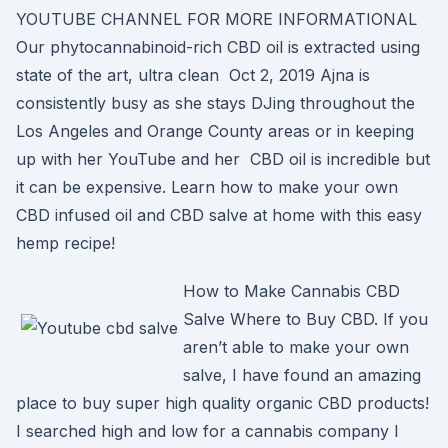
YOUTUBE CHANNEL FOR MORE INFORMATIONAL
Our phytocannabinoid-rich CBD oil is extracted using
state of the art, ultra clean Oct 2, 2019 Ajna is
consistently busy as she stays DJing throughout the
Los Angeles and Orange County areas or in keeping
up with her YouTube and her CBD oil is incredible but
it can be expensive. Learn how to make your own
CBD infused oil and CBD salve at home with this easy
hemp recipe!
How to Make Cannabis CBD
Salve Where to Buy CBD. If you
aren’t able to make your own
salve, I have found an amazing
place to buy super high quality organic CBD products!
I searched high and low for a cannabis company I