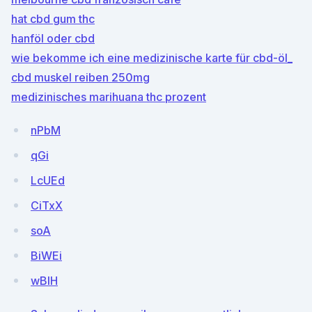
hat cbd gum thc
hanföl oder cbd
wie bekomme ich eine medizinische karte für cbd-öl_
cbd muskel reiben 250mg
medizinisches marihuana thc prozent
nPbM
qGi
LcUEd
CiTxX
soA
BiWEi
wBlH