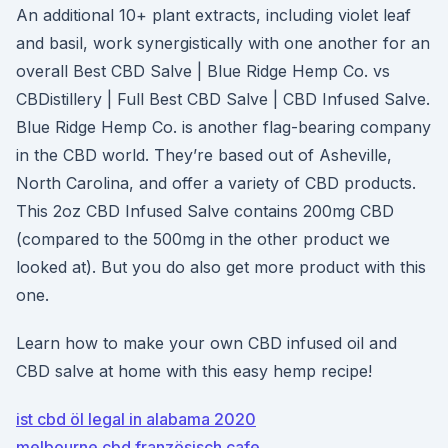
An additional 10+ plant extracts, including violet leaf
and basil, work synergistically with one another for an
overall Best CBD Salve | Blue Ridge Hemp Co. vs
CBDistillery | Full Best CBD Salve | CBD Infused Salve.
Blue Ridge Hemp Co. is another flag-bearing company
in the CBD world. They’re based out of Asheville,
North Carolina, and offer a variety of CBD products.
This 2oz CBD Infused Salve contains 200mg CBD
(compared to the 500mg in the other product we
looked at). But you do also get more product with this
one.
Learn how to make your own CBD infused oil and
CBD salve at home with this easy hemp recipe!
ist cbd öl legal in alabama 2020
melbourne cbd französisch cafe