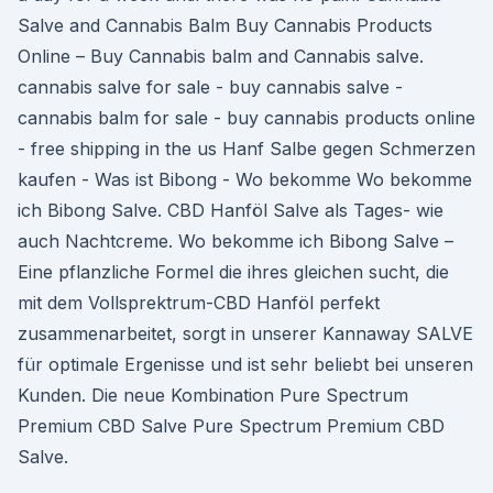
Salve and Cannabis Balm Buy Cannabis Products
Online – Buy Cannabis balm and Cannabis salve.
cannabis salve for sale - buy cannabis salve -
cannabis balm for sale - buy cannabis products online
- free shipping in the us Hanf Salbe gegen Schmerzen
kaufen - Was ist Bibong - Wo bekomme Wo bekomme
ich Bibong Salve. CBD Hanföl Salve als Tages- wie
auch Nachtcreme. Wo bekomme ich Bibong Salve –
Eine pflanzliche Formel die ihres gleichen sucht, die
mit dem Vollsprektrum-CBD Hanföl perfekt
zusammenarbeitet, sorgt in unserer Kannaway SALVE
für optimale Ergenisse und ist sehr beliebt bei unseren
Kunden. Die neue Kombination Pure Spectrum
Premium CBD Salve Pure Spectrum Premium CBD
Salve.