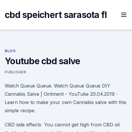
Skip
to
cbd speichert sarasota fl
content
BLOG
Youtube cbd salve
PUBLISHER
Watch Queue Queue. Watch Queue Queue DIY
Cannabis Salve | Ointment - YouTube 20.04.2019 ·
Learn how to make your own Cannabis salve with this
simple recipe.
CBD side effects You cannot get high from CBD oil