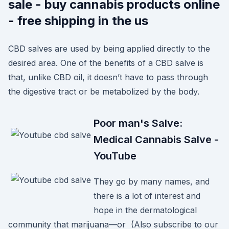
sale - buy cannabis products online
- free shipping in the us
CBD salves are used by being applied directly to the
desired area. One of the benefits of a CBD salve is
that, unlike CBD oil, it doesn’t have to pass through
the digestive tract or be metabolized by the body.
Poor man's Salve:
Medical Cannabis Salve -
YouTube
They go by many names, and
there is a lot of interest and
hope in the dermatological
community that marijuana—or (Also subscribe to our