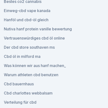
Bestes co2 cannabis
Einweg-cbd vape kanada
Hanföl und cbd-öl gleich
Nutiva hanf protein vanille bewertung
Vertrauenswürdiges cbd öl online
Der cbd store southaven ms
Cbd öl in milford ma
Was können wir aus hanf machen_
Warum athleten cbd benutzen
Cbd bauernhaus
Cbd charlottes webbalsam
Verteilung für cbd