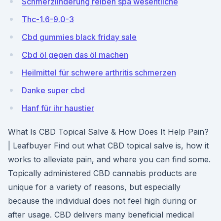
Schmerzlinderung reiben spa wesentliche
Thc-1.6-9.0-3
Cbd gummies black friday sale
Cbd öl gegen das öl machen
Heilmittel für schwere arthritis schmerzen
Danke super cbd
Hanf für ihr haustier
What Is CBD Topical Salve & How Does It Help Pain?
| Leafbuyer Find out what CBD topical salve is, how it
works to alleviate pain, and where you can find some.
Topically administered CBD cannabis products are
unique for a variety of reasons, but especially
because the individual does not feel high during or
after usage. CBD delivers many beneficial medical