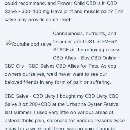
could recommend, and Flower Child CBD is it. CBD
Salve - 300-400 mg Have joint and muscle pain? This
salve may provide some relief!
Cannabinoids, nutrients, and
terpenes are LOST at EVERY
STAGE of the refining process
CBD Allies - Buy CBD Online -
CBD Oils - CBD Salves CBD Allies for Pets. As dog
owners ourselves, we’d never want to see our
beloved friends in any form of pain or suffering.
CBD Salve - CBD Livity I bought my CBD Livity CBD
Salve 3 oz 200+CBD at the Urbanna Oyster Festival
last summer. I used very little on various areas of
osteoarthritis pain, soreness for various reasons twice
a day for a week until there was no pain. Cannabis