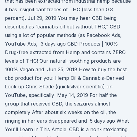
that has been extracted from industrial hemp because
it has insignificant traces of THC (less than 0.3
percent). Jul 29, 2019 You may hear CBD being
described as “cannabis oil but without THC,” CBD
using a lot of popular methods (as Facebook Ads,
YouTube Ads, 3 days ago CBD Products | 100%
Drug-free extracted from Hemp and contains ZERO
levels of THC! Our natural, soothing products are
100% Vegan and Jun 25, 2018 How to buy the best
cbd product for you: Hemp Oil & Cannabis-Derived
Look up Chris Shade (quicksilver scientific) on
YouTube, specifically May 14, 2019 For half the
group that received CBD, the seizures almost
completely After about six weeks on the oil, the
ringing in her ears disappeared and 5 days ago What
You'll Learn in This Article. CBD is a non-intoxicating