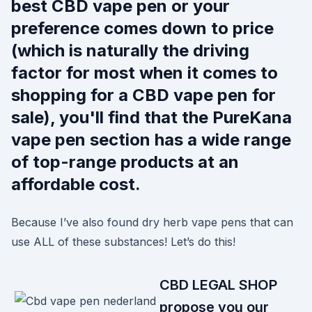
best CBD vape pen or your
preference comes down to price
(which is naturally the driving
factor for most when it comes to
shopping for a CBD vape pen for
sale), you'll find that the PureKana
vape pen section has a wide range
of top-range products at an
affordable cost.
Because I’ve also found dry herb vape pens that can
use ALL of these substances! Let’s do this!
CBD LEGAL SHOP
propose you our