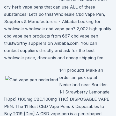
dry herb vape pens that can use ALL of these
substances! Let’s do this! Wholesale Cbd Vape Pen,
Suppliers & Manufacturers - Alibaba Looking for
wholesale wholesale cbd vape pen? 2,002 high quality
cbd vape pen products from 667 cbd vape pen
trustworthy suppliers on Alibaba.com. You can
contact suppliers directly and ask for the best
wholesale price, discounts and cheap shipping fee.
141 products Make an
order an pick up at
Nederland near Boulder.
1:1 Strawberry Lemonade
[10pk] (100mg CBD/100mg THC) DISPOSABLE VAPE
PEN. The 11 Best CBD Vape Pens & Disposables to
Buy 2019 [Dec] A CBD vape pen is a pen-shaped