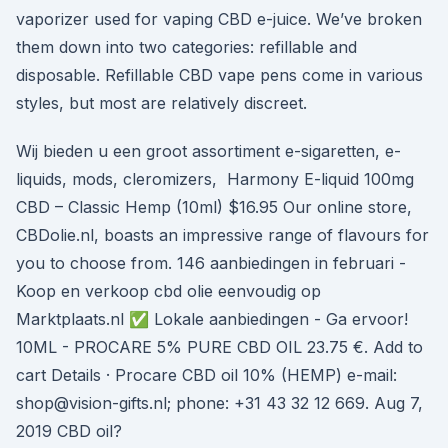
vaporizer used for vaping CBD e-juice. We’ve broken
them down into two categories: refillable and
disposable. Refillable CBD vape pens come in various
styles, but most are relatively discreet.
Wij bieden u een groot assortiment e-sigaretten, e-
liquids, mods, cleromizers, Harmony E-liquid 100mg
CBD – Classic Hemp (10ml) $16.95 Our online store,
CBDolie.nl, boasts an impressive range of flavours for
you to choose from. 146 aanbiedingen in februari -
Koop en verkoop cbd olie eenvoudig op
Marktplaats.nl ✅ Lokale aanbiedingen - Ga ervoor!
10ML - PROCARE 5% PURE CBD OIL 23.75 €. Add to
cart Details · Procare CBD oil 10% (HEMP) e-mail:
shop@vision-gifts.nl; phone: +31 43 32 12 669. Aug 7,
2019 CBD oil?