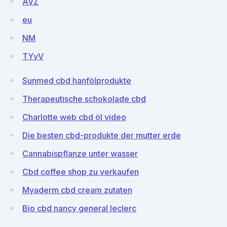
AVZ
eu
NM
TYyV
Sunmed cbd hanfölprodukte
Therapeutische schokolade cbd
Charlotte web cbd öl video
Die besten cbd-produkte der mutter erde
Cannabispflanze unter wasser
Cbd coffee shop zu verkaufen
Myaderm cbd cream zutaten
Bio cbd nancy general leclerc