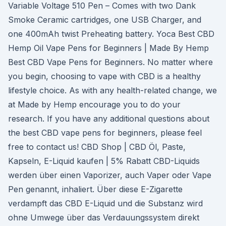
Variable Voltage 510 Pen – Comes with two Dank
Smoke Ceramic cartridges, one USB Charger, and
one 400mAh twist Preheating battery. Yoca Best CBD
Hemp Oil Vape Pens for Beginners | Made By Hemp
Best CBD Vape Pens for Beginners. No matter where
you begin, choosing to vape with CBD is a healthy
lifestyle choice. As with any health-related change, we
at Made by Hemp encourage you to do your
research. If you have any additional questions about
the best CBD vape pens for beginners, please feel
free to contact us! CBD Shop | CBD Öl, Paste,
Kapseln, E-Liquid kaufen | 5% Rabatt CBD-Liquids
werden über einen Vaporizer, auch Vaper oder Vape
Pen genannt, inhaliert. Über diese E-Zigarette
verdampft das CBD E-Liquid und die Substanz wird
ohne Umwege über das Verdauungssystem direkt