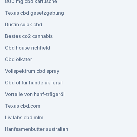
800 mg cbd kartusche
Texas cbd gesetzgebung
Dustin sulak cbd
Bestes co2 cannabis
Cbd house richfield
Cbd ölkater
Vollspektrum cbd spray
Cbd öl für hunde uk legal
Vorteile von hanf-trägeröl
Texas cbd.com
Liv labs cbd mlm
Hanfsamenbutter australien