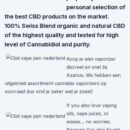
personal selection of
the best CBD products on the market.
100% Swiss Blend organic and natural CBD
of the highest quality and tested for high
level of Cannabidiol and purity.
Koop je wiet vaporizer
discreet en snel bij
Azarius. We hebben een
uitgebreid assortiment cannabis vaporizers op
voorraad dus vind je zeker wat je zoekt!
If you also love vaping
oils, vape juices, or
waxes… no worries.
Because I’ve also found