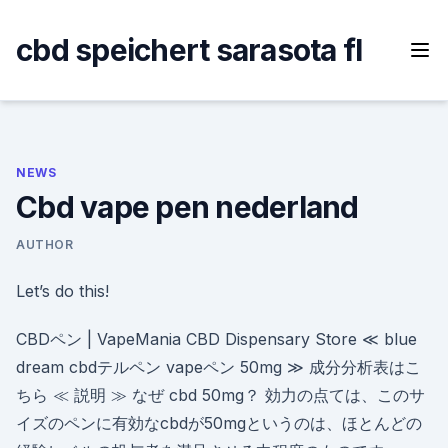
Skip
to
cbd speichert sarasota fl
content
NEWS
Cbd vape pen nederland
AUTHOR
Let’s do this!
CBDペン | VapeMania CBD Dispensary Store ≪ blue
dream cbdテルペン vapeペン 50mg ≫ 成分分析表はこ
ちら ≪ 説明 ≫ なぜ cbd 50mg？ 効力の点ては、このサ
イズのペンに有効なcbdが50mgというのは、ほとんどの