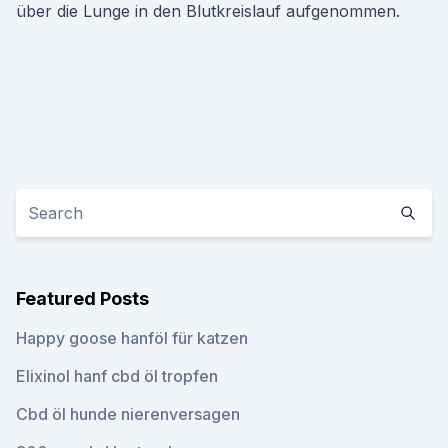
über die Lunge in den Blutkreislauf aufgenommen.
Featured Posts
Happy goose hanföl für katzen
Elixinol hanf cbd öl tropfen
Cbd öl hunde nierenversagen