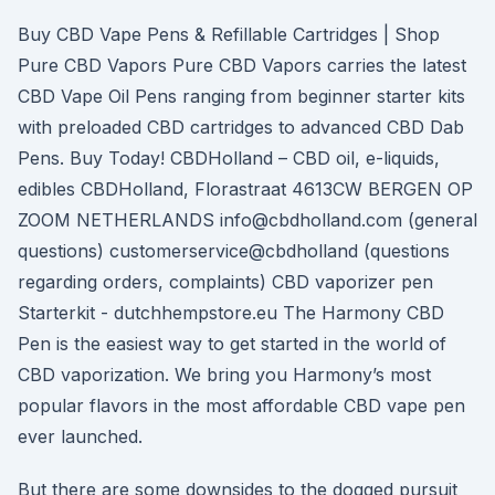
Buy CBD Vape Pens & Refillable Cartridges | Shop
Pure CBD Vapors Pure CBD Vapors carries the latest
CBD Vape Oil Pens ranging from beginner starter kits
with preloaded CBD cartridges to advanced CBD Dab
Pens. Buy Today! CBDHolland – CBD oil, e-liquids,
edibles CBDHolland, Florastraat 4613CW BERGEN OP
ZOOM NETHERLANDS info@cbdholland.com (general
questions) customerservice@cbdholland (questions
regarding orders, complaints) CBD vaporizer pen
Starterkit - dutchhempstore.eu The Harmony CBD
Pen is the easiest way to get started in the world of
CBD vaporization. We bring you Harmony’s most
popular flavors in the most affordable CBD vape pen
ever launched.
But there are some downsides to the dogged pursuit