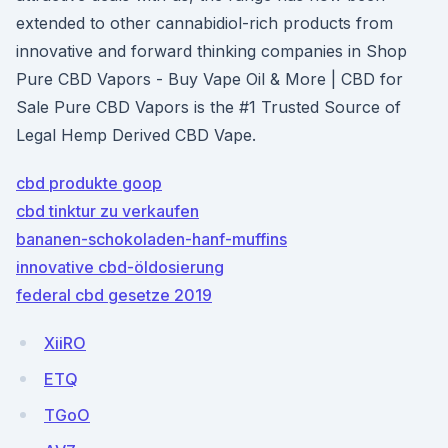
extended to other cannabidiol-rich products from
innovative and forward thinking companies in Shop
Pure CBD Vapors - Buy Vape Oil & More | CBD for
Sale Pure CBD Vapors is the #1 Trusted Source of
Legal Hemp Derived CBD Vape.
cbd produkte goop
cbd tinktur zu verkaufen
bananen-schokoladen-hanf-muffins
innovative cbd-öldosierung
federal cbd gesetze 2019
XiiRO
ETQ
TGoO