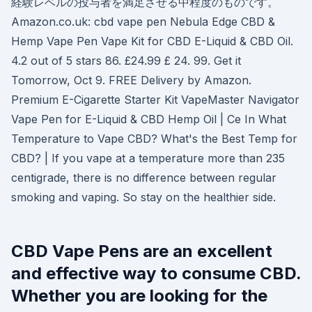
経験レベルの投与者を満足させる中程度のものです。
Amazon.co.uk: cbd vape pen Nebula Edge CBD &
Hemp Vape Pen Vape Kit for CBD E-Liquid & CBD Oil.
4.2 out of 5 stars 86. £24.99 £ 24. 99. Get it
Tomorrow, Oct 9. FREE Delivery by Amazon.
Premium E-Cigarette Starter Kit VapeMaster Navigator
Vape Pen for E-Liquid & CBD Hemp Oil | Ce In What
Temperature to Vape CBD? What's the Best Temp for
CBD? | If you vape at a temperature more than 235
centigrade, there is no difference between regular
smoking and vaping. So stay on the healthier side.
CBD Vape Pens are an excellent
and effective way to consume CBD.
Whether you are looking for the