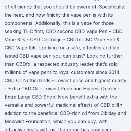
of efficiency that you should be aware of. Specifically:
the heat, and how finicky the vape pen is with its
components. Additionally, this is a vape for those
seeking THC first, CBD second CBD Vape Pen - CBD
Vape Kits - CBD Cartridge - CBDfx CBD Vape Pen &
CBD Vape Kits. Looking for a safe, effective and lab
tested CBD vape pen you can trust? Look no further
than CBDfx, a respected industry leader that’s sold
millions of vape pens to loyal customers since 2014.
CBD Oil Netherlands - Lowest price and highest quality
- Extra CBD Oil - Lowest Price and Highest Quality -
Extra Large CBD Shop! Now benefit extra with the
versatile and powerful medicinal effects of CBD oil!In
addition to the beneficial CBD-rich oil from Cibiday and
Mediwiet Foundation, which you can buy, with
attractive deals with us, the range has now been